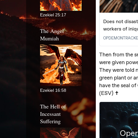
Ezekiel 25:17
The Angel
Mumiah
Ezekiel 16:58
The Hell of
Incessant
Suffering