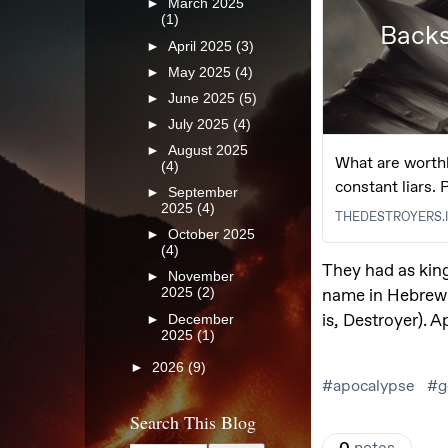
►
March 2025
(1)
►
April 2025
(3)
►
May 2025
(4)
►
June 2025
(5)
►
July 2025
(4)
►
August 2025
(4)
►
September
2025
(4)
►
October 2025
(4)
►
November
2025
(2)
►
December
2025
(1)
►
2026
(9)
Search This Blog