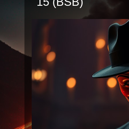
15 (BSB)