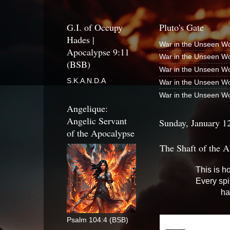
G.I. of Occupy
Pluto's Gate
Hades |
War in the Unseen Wo
Apocalypse 9:11
War in the Unseen Wo
(BSB)
War in the Unseen Wo
S.K.A.N.D.A
War in the Unseen Wo
War in the Unseen Wo
Angelique:
Angelic Servant
Sunday, January 1
of the Apocalypse
The Shaft of the A
This is h
Every spi
ha
Psalm 104:4 (BSB)