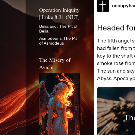
Operation Iniquity
| Luke 8:31 (NLT)
Belialand: The Pit of
Belial
Asmodeum: The Pit
of Asmodeus
The Misery of
Avichi