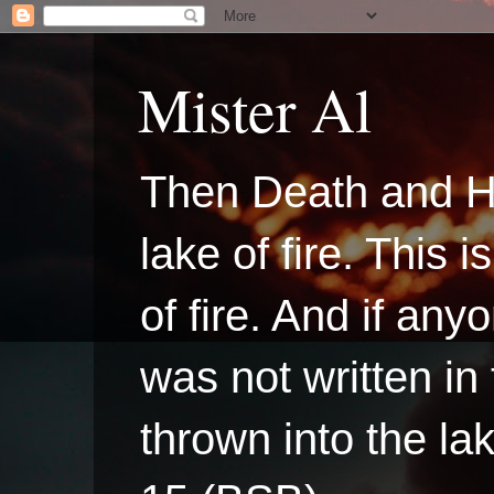
Mister Al
Then Death and H
lake of fire. This
of fire. And if a
was not written in
thrown into the la