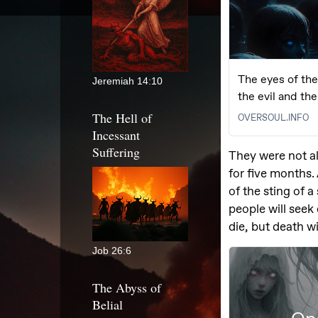
Jeremiah 14:10
The Hell of
Incessant
Suffering
Job 26:6
The Abyss of
Belial