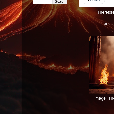
Therefor
and th
Image: 'Th