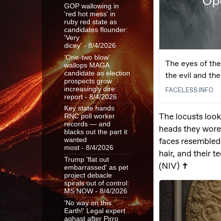
GOP wallowing in
'red hot mess' in
ruby red state as
candidates flounder:
'Very
dicey'
- 8/4/2026
‘One-two blow’
wallops MAGA
candidate as election
prospects grow
increasingly dire:
report
- 8/4/2026
Key state hands
RNC poll worker
records — and
blacks out the part it
wanted
most
- 8/4/2026
Trump 'flat out
embarrassed' as pet
project debacle
spirals out of control:
MS NOW
- 8/4/2026
'No way on this
Earth!' Legal expert
aghast after Pirro