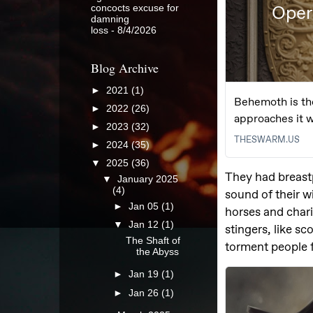
concocts excuse for
damning
loss
- 8/4/2026
Blog Archive
►
2021
(1)
►
2022
(26)
►
2023
(32)
►
2024
(35)
▼
2025
(36)
▼
January 2025
(4)
►
Jan 05
(1)
▼
Jan 12
(1)
The Shaft of
the Abyss
►
Jan 19
(1)
►
Jan 26
(1)