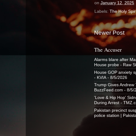
on
January 12, 2025
Labels:
The Holy Spiri
Newer Post
The Accuser
Alarms blare after Ma
House probe - Raw S
House GOP anxiety spi
- KVIA
- 8/5/2026
Trump Gives Andrew Ta
BuzzFeed.com
- 8/5/
'Love & Hip Hop' Sid
During Arrest - TMZ.
Pakistan precinct susp
police station | Pakis