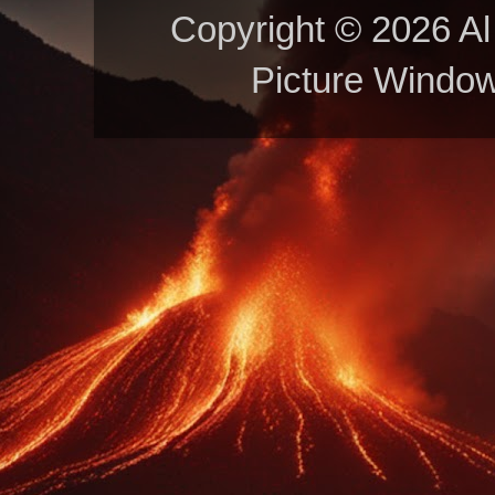
Copyright © 2026 Al 
Picture Windo