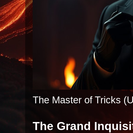
The Master of Tricks (U
The Grand Inquisi