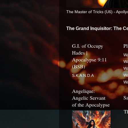
The Master of Tricks (U6) - Apoll
The Grand Inquisitor: The Ce
G.I. of Occupy
Pl
Hades |
Wa
Apocalypse 9:11
Wa
(BSB)
Wa
Wa
S.K.A.N.D.A
Wa
Angelique:
Sa
Angelic Servant
of the Apocalypse
T