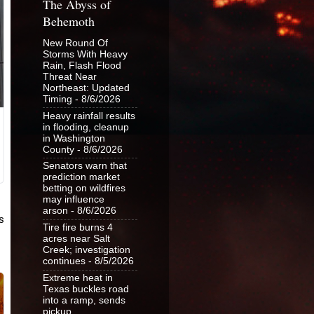
The Abyss of
Behemoth
New Round Of
Storms With Heavy
Rain, Flash Flood
Threat Near
Northeast: Updated
Timing
- 8/6/2026
Heavy rainfall results
in flooding, cleanup
in Washington
County
- 8/6/2026
Senators warn that
prediction market
betting on wildfires
may influence
arson
- 8/6/2026
Tire fire burns 4
acres near Salt
Creek; investigation
continues
- 8/5/2026
Extreme heat in
Texas buckles road
into a ramp, sends
pickup