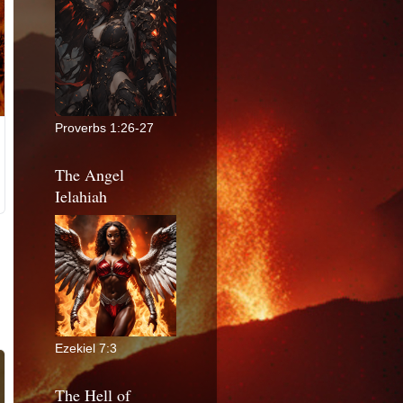
Proverbs 1:26-27
The Angel
Ielahiah
Ezekiel 7:3
The Hell of