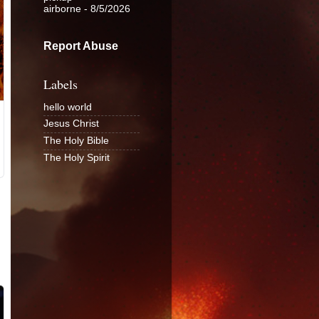
airborne
- 8/5/2026
Report Abuse
Labels
hello world
Jesus Christ
The Holy Bible
The Holy Spirit