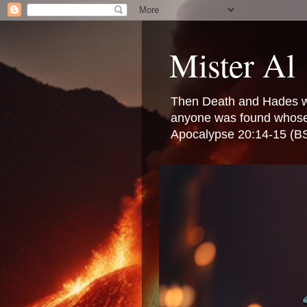
Mister Al
Then Death and Hades were
anyone was found whose n
Apocalypse 20:14-15 (B