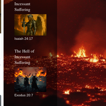
Incessant
Suffering
Isaiah 24:17
The Hell of
Incessant
Suffering
Exodus 20:7