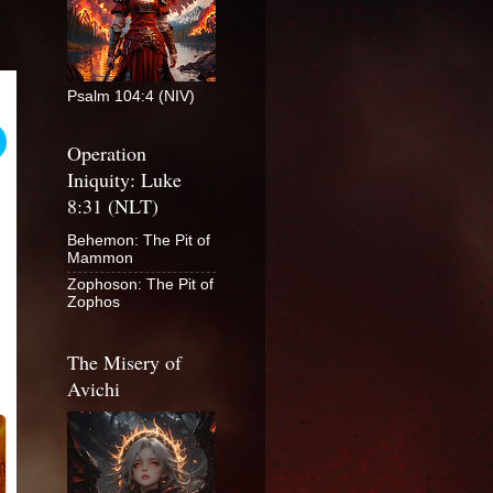
Psalm 104:4 (NIV)
Operation
Iniquity: Luke
8:31 (NLT)
Behemon: The Pit of
Mammon
Zophoson: The Pit of
Zophos
The Misery of
Avichi