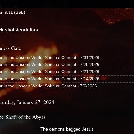
yon 9:11 (BSB)
lestial Vendettas
uto's Gate
r in the Unseen World: Spiritual Combat
- 7/31/2026
r in the Unseen World: Spiritual Combat
- 7/28/2026
r in the Unseen World: Spiritual Combat
- 7/21/2026
r in the Unseen World: Spiritual Combat
- 7/14/2026
r in the Unseen World: Spiritual Combat
- 7/6/2026
turday, January 27, 2024
he Shaft of the Abyss
The demons begged Jesus