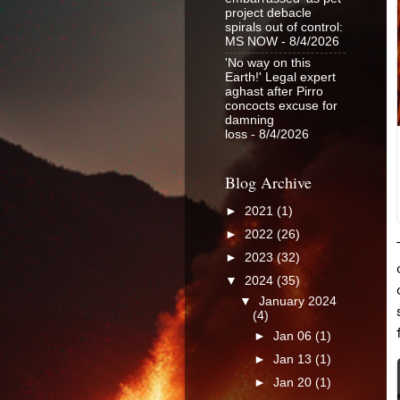
project debacle
spirals out of control:
MS NOW
- 8/4/2026
'No way on this
Earth!' Legal expert
aghast after Pirro
concocts excuse for
damning
loss
- 8/4/2026
Blog Archive
►
2021
(1)
►
2022
(26)
►
2023
(32)
▼
2024
(35)
▼
January 2024
(4)
►
Jan 06
(1)
►
Jan 13
(1)
►
Jan 20
(1)