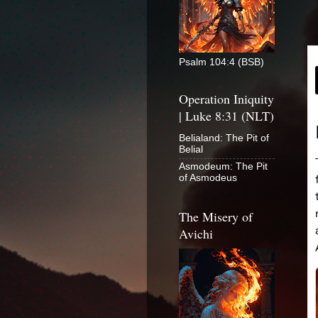
Psalm 104:4 (BSB)
Operation Iniquity
| Luke 8:31 (NLT)
Belialand: The Pit of
Belial
Asmodeum: The Pit
of Asmodeus
The Misery of
Avichi