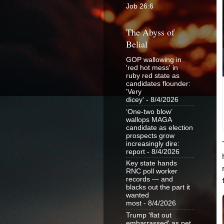
Job 26:6
The Abyss of
Belial
GOP wallowing in
'red hot mess' in
ruby red state as
candidates flounder:
'Very
dicey'
- 8/4/2026
‘One-two blow’
wallops MAGA
candidate as election
prospects grow
increasingly dire:
report
- 8/4/2026
Key state hands
RNC poll worker
records — and
blacks out the part it
wanted
most
- 8/4/2026
Trump 'flat out
embarrassed' as pet