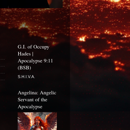
G.I. of Occupy
Hades |
Apocalypse 9:11
(BSB)
S.H.I.V.A.
Angelina: Angelic
Servant of the
Apocalypse