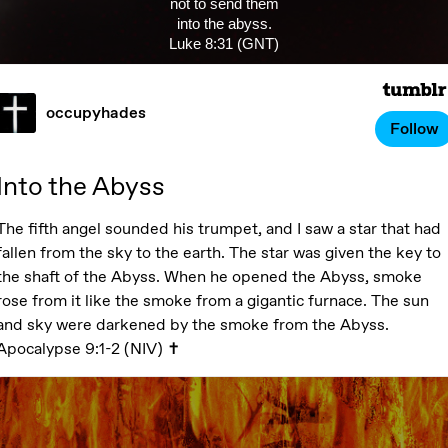
not to send them
into the abyss.
Luke 8:31 (GNT)