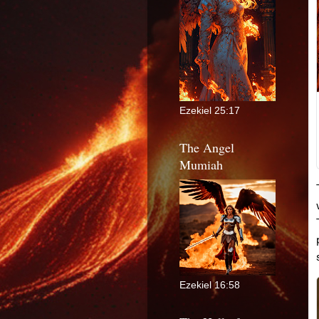
Ezekiel 25:17
The Angel
Mumiah
Ezekiel 16:58