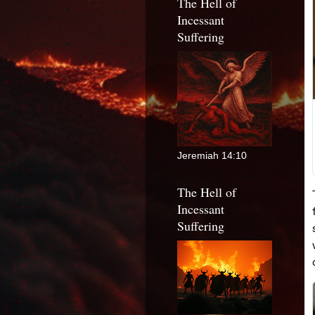
The Hell of
Incessant
Suffering
Jeremiah 14:10
The Hell of
Incessant
Suffering