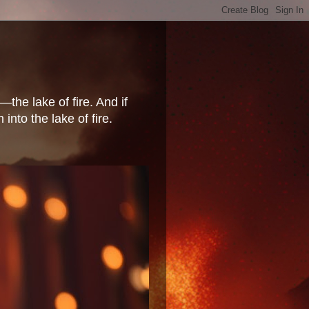
the lake of fire. And if
nto the lake of fire.