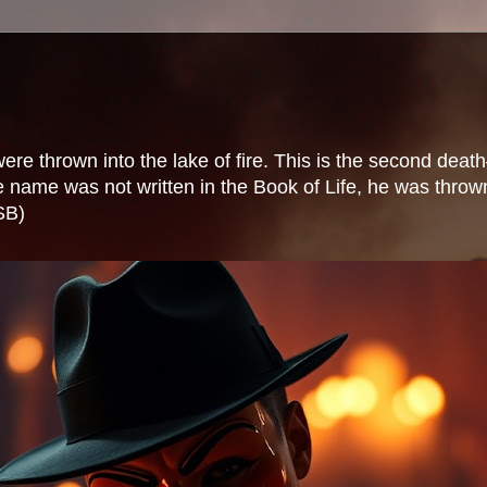
 thrown into the lake of fire. This is the second death—
ame was not written in the Book of Life, he was thrown i
SB)