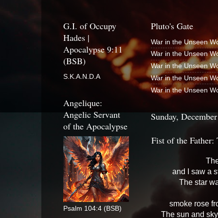
G.I. of Occupy
Pluto's Gate
Hades |
War in the Unseen Wo
Apocalypse 9:11
War in the Unseen Wo
(BSB)
War in the Unseen Wo
S.K.A.N.D.A
War in the Unseen Wo
War in the Unseen Wo
Angelique:
Angelic Servant
Sunday, December
of the Apocalypse
Fist of the Father
The
and I saw a st
The star wa
smoke rose fro
Psalm 104:4 (BSB)
The sun and sky