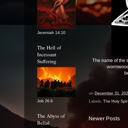
Jeremiah 14:10
The Hell of
Incessant
Suffering
The name of the s
wormwood,
b
on
December 31, 20
Job 26:6
Labels:
The Holy Spiri
The Abyss of
Newer Posts
Belial