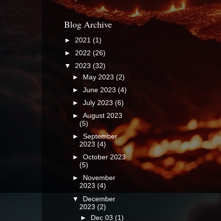
Blog Archive
►
2021
(1)
►
2022
(26)
▼
2023
(32)
►
May 2023
(2)
►
June 2023
(4)
►
July 2023
(6)
►
August 2023
(5)
►
September
2023
(4)
►
October 2023
(5)
►
November
2023
(4)
▼
December
2023
(2)
►
Dec 03
(1)