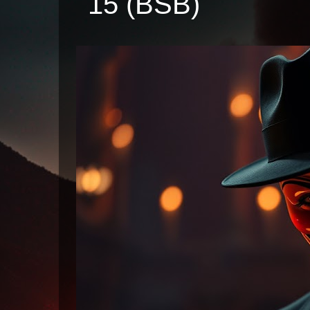
15 (BSB)