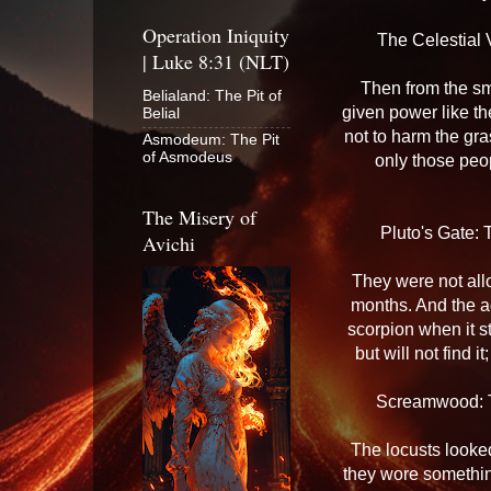
Operation Iniquity
The Celestial 
| Luke 8:31 (NLT)
Then from the sm
Belialand: The Pit of
given power like th
Belial
not to harm the gra
Asmodeum: The Pit
of Asmodeus
only those peo
The Misery of
Pluto's Gate: 
Avichi
They were not allo
months. And the ag
scorpion when it s
but will not find i
Screamwood: T
The locusts looked
they wore somethin