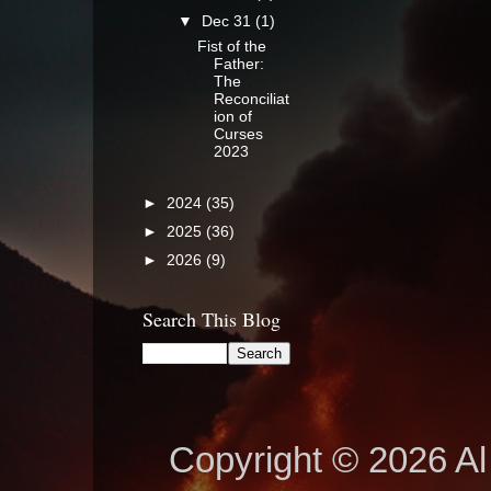
▼
Dec 31
(1)
Fist of the
Father:
The
Reconciliat
ion of
Curses
2023
►
2024
(35)
►
2025
(36)
►
2026
(9)
Search This Blog
Copyright © 2026 Al 