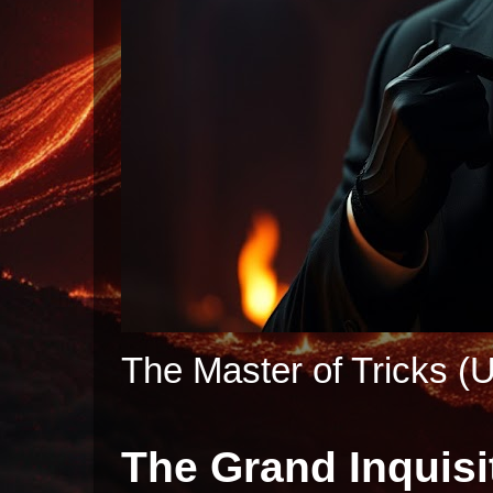
The Master of Tricks (U
The Grand Inquisi