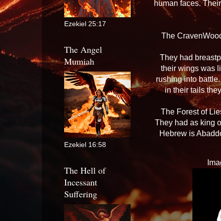
human faces. Their 
Ezekiel 25:17
The CravenWood:
The Angel
They had breastpl
Mumiah
their wings was l
rushing into battle
in their tails t
The Forest of Lie
They had as king o
Hebrew is Abaddon
Ezekiel 16:58
Ima
The Hell of
Incessant
Suffering