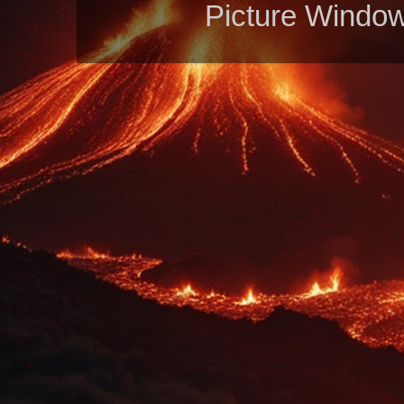
Picture Windo