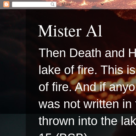
Mister Al
Then Death and H
lake of fire. This
of fire. And if a
was not written in
thrown into the la