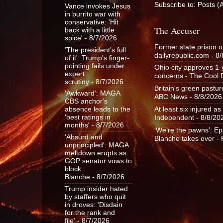
Subscribe to:
Posts (
Vance invokes Jesus
in burrito war with
conservative: 'Hit
The Accuser
back with a little
spice'
- 8/7/2026
Former state prison o
'The president's full
dailyrepublic.com
- 8/
of it': Trump's finger-
pointing fails under
Ohio city approves 1
expert
concerns - The Cool
scrutiny
- 8/7/2026
Britain's green pastu
'Awkward': MAGA
ABC News
- 8/8/2026
CBS anchor's
At least six injured 
absence leads to the
Independent
- 8/8/20
'best ratings in
months'
- 8/7/2026
‘We’re the pawns’: Ep
'Absurd and
Blanche takes over -
unprincipled': MAGA
meltdown erupts as
GOP senator vows to
block
Blanche
- 8/7/2026
Trump insider hated
by staffers who quit
in droves: 'Disdain
for the rank and
file'
- 8/7/2026