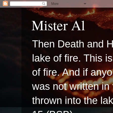
Mister Al
Then Death and H
lake of fire. This
of fire. And if a
was not written in
thrown into the la