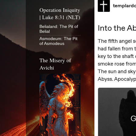
Operation Iniquity
| Luke 8:31 (NLT)
Belialand: The Pit of
Belial
Asmodeum: The Pit
of Asmodeus
The Misery of
Avichi