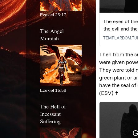
Ezekiel 25:17
The Angel
Mumiah
Ezekiel 16:58
The Hell of
Incessant
Suffering