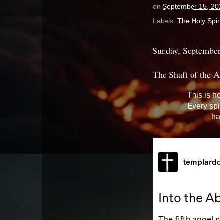
on
September 15, 20
Labels:
The Holy Spiri
Sunday, September
The Shaft of the A
This is h
Every spi
ha