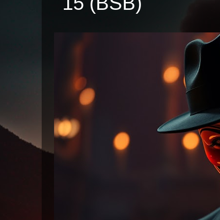
15 (BSB)