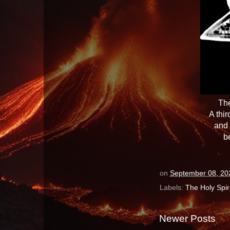
The
A thi
and 
b
on
September 08, 20
Labels:
The Holy Spiri
Newer Posts