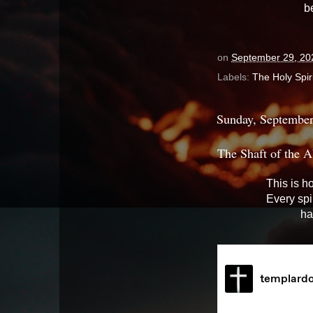
b
on
September 29, 20
Labels:
The Holy Spiri
Sunday, September
The Shaft of the A
This is h
Every spi
ha