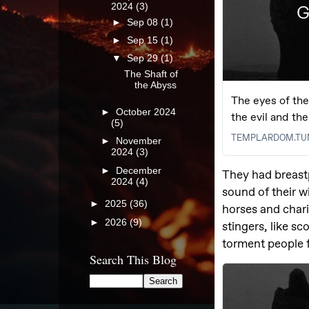
2024
(3)
►
Sep 08
(1)
►
Sep 15
(1)
▼
Sep 29
(1)
The Shaft of
the Abyss
►
October 2024
(5)
►
November
2024
(3)
►
December
2024
(4)
►
2025
(36)
►
2026
(9)
Search This Blog