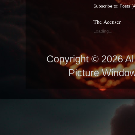
Subscribe to:
Posts (
The Accuser
Loading...
Copyright © 2026 Al 
Picture Windo