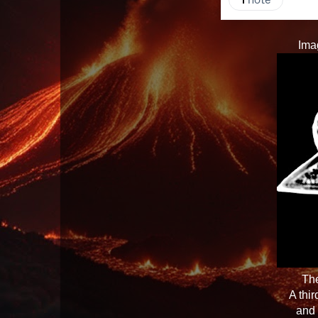
Ima
The
A thi
and 