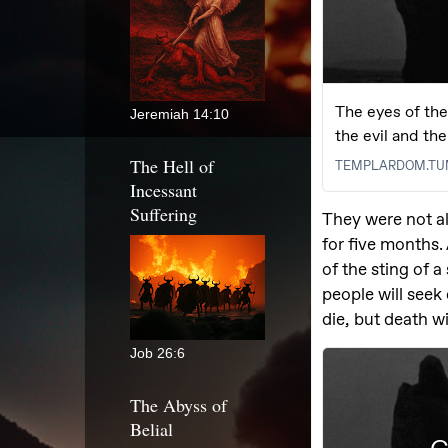
Jeremiah 14:10
The Hell of
Incessant
Suffering
Job 26:6
The Abyss of
Belial