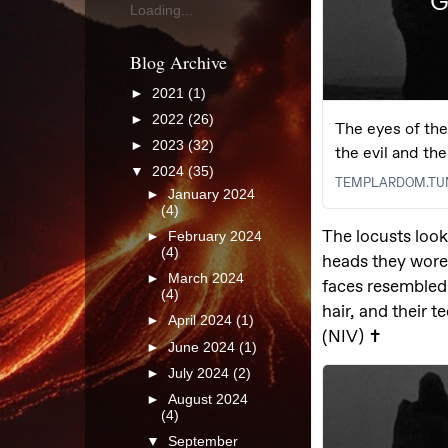
Loading...
Blog Archive
►
2021
(1)
►
2022
(26)
►
2023
(32)
▼
2024
(35)
►
January 2024
(4)
►
February 2024
(4)
►
March 2024
(4)
►
April 2024
(1)
►
June 2024
(1)
►
July 2024
(2)
►
August 2024
(4)
▼
September