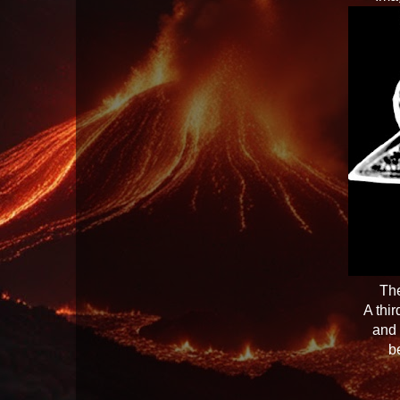
The
A thi
and 
b