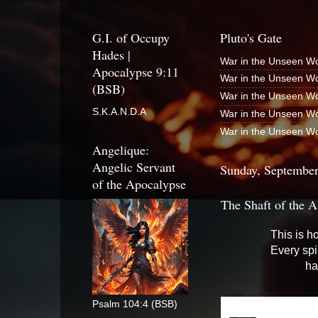
G.I. of Occupy
Pluto's Gate
Hades |
War in the Unseen Wo
Apocalypse 9:11
War in the Unseen Wo
(BSB)
War in the Unseen Wo
S.K.A.N.D.A
War in the Unseen Wo
War in the Unseen Wo
Angelique:
Angelic Servant
Sunday, September
of the Apocalypse
The Shaft of the A
This is h
Every spi
ha
Psalm 104:4 (BSB)