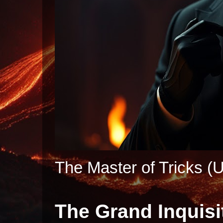
The Master of Tricks (U
The Grand Inquisi