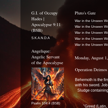
G.I. of Occupy
Pluto's Gate
Hades |
War in the Unseen Wo
Apocalypse 9:11
War in the Unseen Wo
(BSB)
War in the Unseen Wo
S.K.A.N.D.A
War in the Unseen Wo
War in the Unseen Wo
Angelique:
Angelic Servant
Monday, August 1
of the Apocalypse
Operation Deimos
Behemoth is the fir
with his sword. Jo
Sludge containing 
Psalm 104:4 (BSB)
"Greed (Latin, 