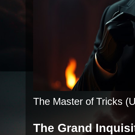
The Master of Tricks (U
The Grand Inquisi