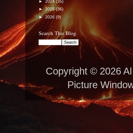
►
2024
(35)
►
2025
(36)
►
2026
(9)
Search This Blog
Copyright © 2026 Al 
Picture Windo