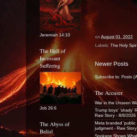
Jeremiah 14:10
on
August 01, 2022
Labels:
The Holy Spiri
The Hell of
Incessant
Newer Posts
Suffering
Subscribe to:
Posts (
The Accuser
War in the Unseen W
Job 26:6
Trump boys' 'shady' R
Raw Story
- 8/8/2026
The Abyss of
Meta branded 'public n
judgment - Raw Story
Belial
Spokane Shows What t