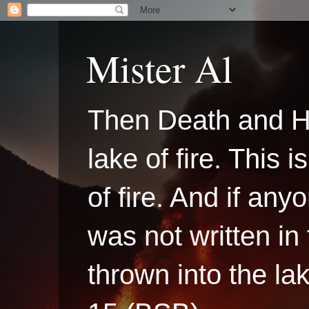
Mister Al
Then Death and H
lake of fire. This
of fire. And if a
was not written in
thrown into the la