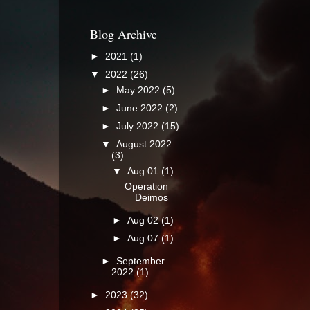
Blog Archive
►
2021
(1)
▼
2022
(26)
►
May 2022
(5)
►
June 2022
(2)
►
July 2022
(15)
▼
August 2022
(3)
▼
Aug 01
(1)
Operation
Deimos
►
Aug 02
(1)
►
Aug 07
(1)
►
September
2022
(1)
►
2023
(32)