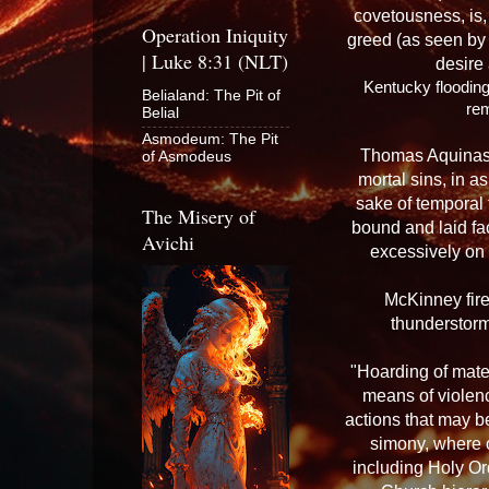
covetousness, is, 
Operation Iniquity
greed (as seen by t
| Luke 8:31 (NLT)
desire
Kentucky flooding
Belialand: The Pit of
re
Belial
Asmodeum: The Pit
Thomas Aquinas w
of Asmodeus
mortal sins, in 
sake of temporal 
The Misery of
bound and laid fa
Avichi
excessively on 
McKinney fire 
thunderstorm
"Hoarding of mater
means of violence
actions that may b
simony, where 
including Holy Ord