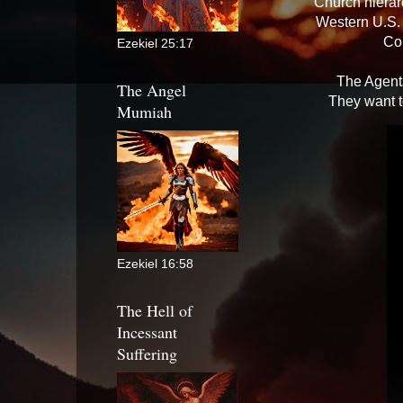
Church hierar
Western U.S. 
Co
Ezekiel 25:17
The Agents
The Angel
They want t
Mumiah
Ezekiel 16:58
The Hell of
Incessant
Suffering