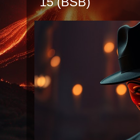
15 (BSB)