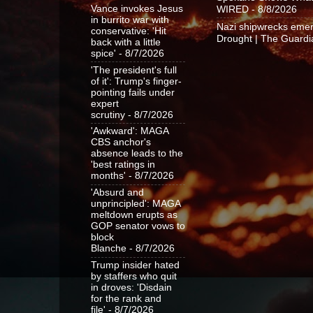
Vance invokes Jesus
WIRED
- 8/8/2026
in burrito war with
Nazi shipwrecks emer
conservative: 'Hit
Drought | The Guardi
back with a little
spice'
- 8/7/2026
'The president's full
of it': Trump's finger-
pointing fails under
expert
scrutiny
- 8/7/2026
'Awkward': MAGA
CBS anchor's
absence leads to the
'best ratings in
months'
- 8/7/2026
'Absurd and
unprincipled': MAGA
meltdown erupts as
GOP senator vows to
block
Blanche
- 8/7/2026
Trump insider hated
by staffers who quit
in droves: 'Disdain
for the rank and
file'
- 8/7/2026