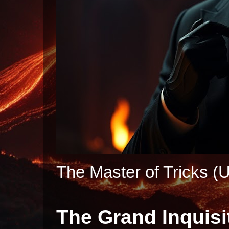
The Master of Tricks (U
The Grand Inquisi