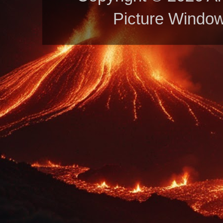
Picture Windo