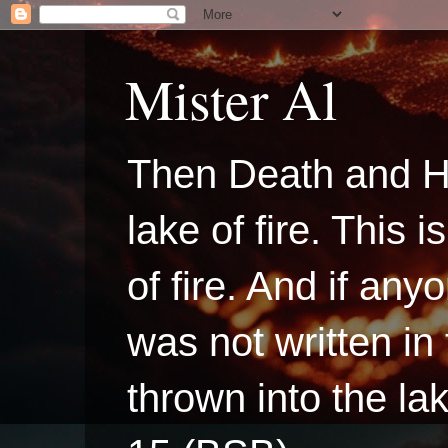
Mister Al
Then Death and H
lake of fire. This
of fire. And if a
was not written in
thrown into the la