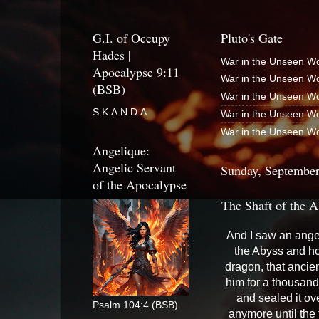
G.I. of Occupy
Pluto's Gate
Hades |
War in the Unseen Wo
Apocalypse 9:11
War in the Unseen Wo
(BSB)
War in the Unseen Wo
S.K.A.N.D.A
War in the Unseen Wo
War in the Unseen Wo
Angelique:
Angelic Servant
Sunday, September
of the Apocalypse
The Shaft of the A
And I saw an ange
the Abyss and ho
dragon, that ancie
him for a thousand
and sealed it ov
Psalm 104:4 (BSB)
anymore until the