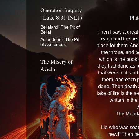
Operation Iniquity
| Luke 8:31 (NLT)
Plut
Belialand: The Pit of
Then I saw a great
Belial
earth and the he
Asmodeum: The Pit
of Asmodeus
place for them. And
the throne, and 
which is the book 
The Misery of
they had done as r
Avichi
that were in it, a
them, and each 
done. Then death a
lake of fire is th
written in the
The Munda
He who was seate
new!” Then he 