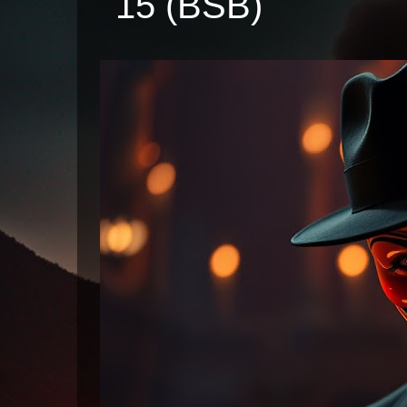
15 (BSB)