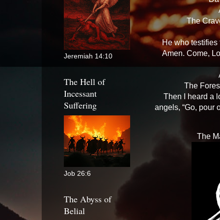
The Crav
He who testifies
Amen. Come, Lor
Jeremiah 14:10
The Hell of
The Fores
Incessant
Then I heard a l
Suffering
angels, “Go, pour 
The Ma
Job 26:6
The Abyss of
Belial