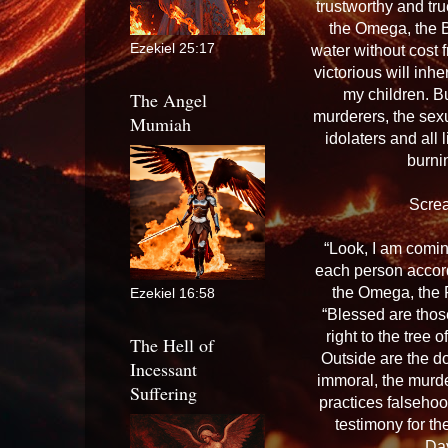
trustworthy and tru
the Omega, the Be
Ezekiel 25:17
water without cost f
victorious will inhe
my children. Bu
The Angel
murderers, the sexu
Mumiah
idolaters and all 
burnin
Scre
“Look, I am comin
each person accord
the Omega, the F
Ezekiel 16:58
“Blessed are thos
right to the tree 
The Hell of
Outside are the do
Incessant
immoral, the murd
Suffering
practices falsehoo
testimony for th
Dav