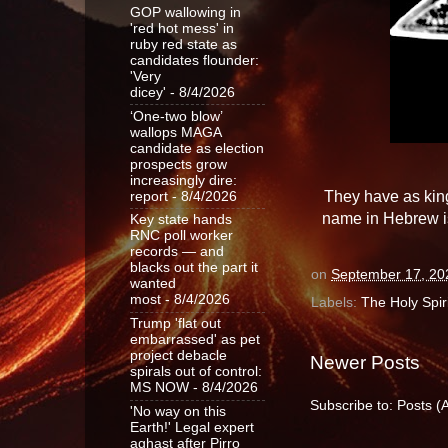
GOP wallowing in
'red hot mess' in
ruby red state as
candidates flounder:
'Very
dicey'
- 8/4/2026
‘One-two blow’
wallops MAGA
candidate as election
prospects grow
increasingly dire:
They have as king
report
- 8/4/2026
name in Hebrew is
Key state hands
RNC poll worker
records — and
blacks out the part it
on
September 17, 20
wanted
most
- 8/4/2026
Labels:
The Holy Spiri
Trump 'flat out
embarrassed' as pet
project debacle
Newer Posts
spirals out of control:
MS NOW
- 8/4/2026
Subscribe to:
Posts (
'No way on this
Earth!' Legal expert
aghast after Pirro