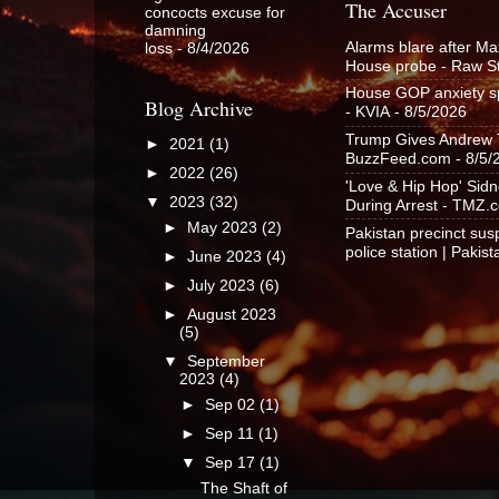
The Accuser
concocts excuse for
damning
Alarms blare after Ma
loss
- 8/4/2026
House probe - Raw S
House GOP anxiety spi
Blog Archive
- KVIA
- 8/5/2026
Trump Gives Andrew Ta
►
2021
(1)
BuzzFeed.com
- 8/5/
►
2022
(26)
'Love & Hip Hop' Sid
▼
2023
(32)
During Arrest - TMZ.
►
May 2023
(2)
Pakistan precinct susp
police station | Pakis
►
June 2023
(4)
►
July 2023
(6)
►
August 2023
(5)
▼
September
2023
(4)
►
Sep 02
(1)
►
Sep 11
(1)
▼
Sep 17
(1)
The Shaft of