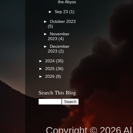
the Abyss
►
Sep 23
(1)
►
October 2023
(5)
►
November
2023
(4)
►
December
2023
(2)
►
2024
(35)
►
2025
(36)
►
2026
(8)
Search This Blog
Copyright © 2026 Al 