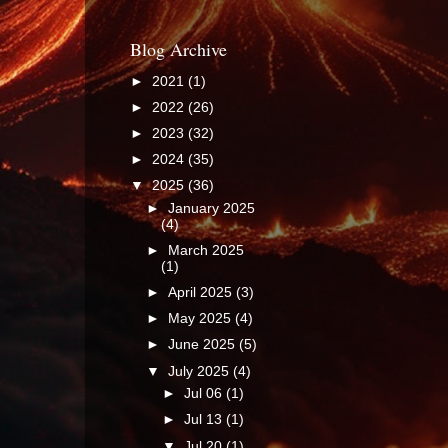
Blog Archive
►
2021
(1)
►
2022
(26)
►
2023
(32)
►
2024
(35)
▼
2025
(36)
►
January 2025
(4)
►
March 2025
(1)
►
April 2025
(3)
►
May 2025
(4)
►
June 2025
(5)
▼
July 2025
(4)
►
Jul 06
(1)
►
Jul 13
(1)
▼
Jul 20
(1)