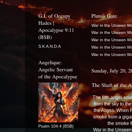
G.I. of Occupy
Pluto's Gate
Hades |
War in the Unseen Wo
Apocalypse 9:11
War in the Unseen Wo
(BSB)
War in the Unseen Wo
S.K.A.N.D.A
War in the Unseen Wo
War in the Unseen Wo
Angelique:
Angelic Servant
Sunday, July 20, 2
of the Apocalypse
The Shaft of the A
The fifth angel sou
from the sky to the
the Abyss. When h
smoke from a giga
the smoke f
Psalm 104:4 (BSB)
War in the Unseen