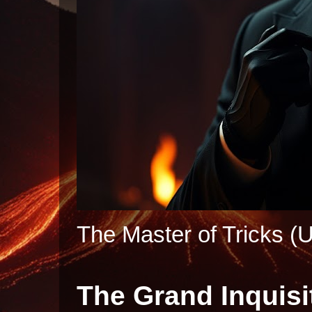
The Master of Tricks (U
The Grand Inquisi