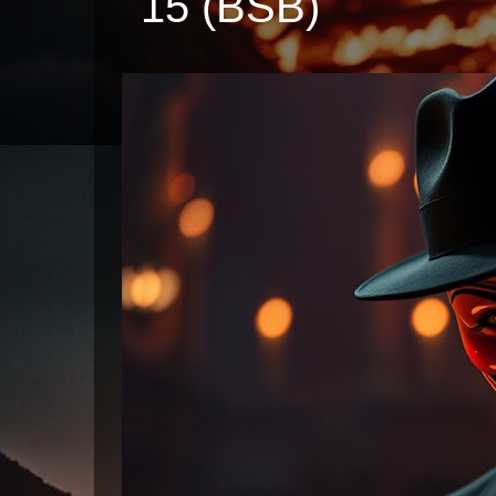
15 (BSB)