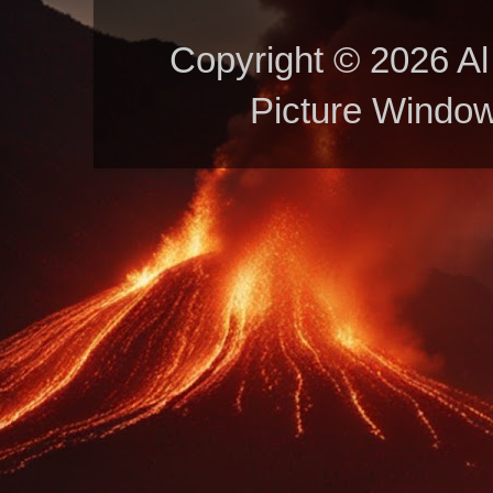
Copyright © 2026 Al 
Picture Windo