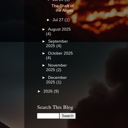
The Shaft of
the Abyss
►
Jul 27
(1)
►
August 2025
(4)
►
September
2025
(4)
►
October 2025
(4)
►
November
2025
(2)
►
December
2025
(1)
►
2026
(9)
Search This Blog