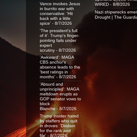
Vance invokes Jesus
WIRED
- 8/8/2026
in burrito war with
Nazi shipwrecks emer
conservative: 'Hit
Drought | The Guardi
back with a little
spice'
- 8/7/2026
'The president's full
of it': Trump's finger-
pointing fails under
expert
scrutiny
- 8/7/2026
'Awkward': MAGA
CBS anchor's
absence leads to the
'best ratings in
months'
- 8/7/2026
'Absurd and
unprincipled': MAGA
meltdown erupts as
GOP senator vows to
block
Blanche
- 8/7/2026
Trump insider hated
by staffers who quit
in droves: 'Disdain
for the rank and
file'
- 8/7/2026