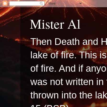
Mister Al
Then Death and H
lake of fire. This
of fire. And if a
was not written in
thrown into the la