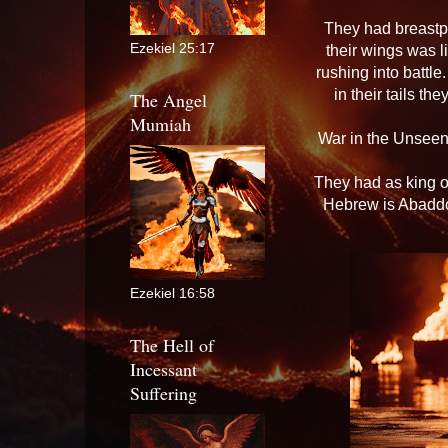
They had breastpl
Ezekiel 25:17
their wings was l
rushing into battle
in their tails t
The Angel
Mumiah
War in the Unseen
They had as king o
Hebrew is Abaddon
Ezekiel 16:58
The Hell of
Incessant
Suffering