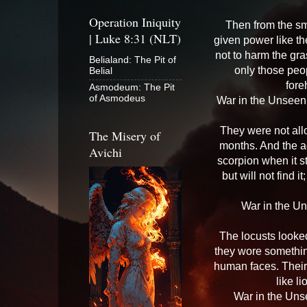
Operation Iniquity
Then from the sm
| Luke 8:31 (NLT)
given power like th
not to harm the gra
Belialand: The Pit of
only those peo
Belial
fore
Asmodeum: The Pit
of Asmodeus
War in the Unseen 
They were not allo
The Misery of
months. And the ag
Avichi
scorpion when it s
but will not find i
War in the U
The locusts looked
they wore somethin
human faces. Their 
like l
War in the Uns