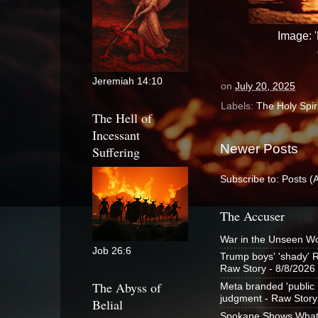
Image: '
Jeremiah 14:10
on
July 20, 2025
Labels:
The Holy Spiri
The Hell of
Incessant
Newer Posts
Suffering
Subscribe to:
Posts (
The Accuser
War in the Unseen W
Job 26:6
Trump boys' 'shady' R
Raw Story
- 8/8/2026
The Abyss of
Meta branded 'public n
judgment - Raw Story
Belial
Spokane Shows What t