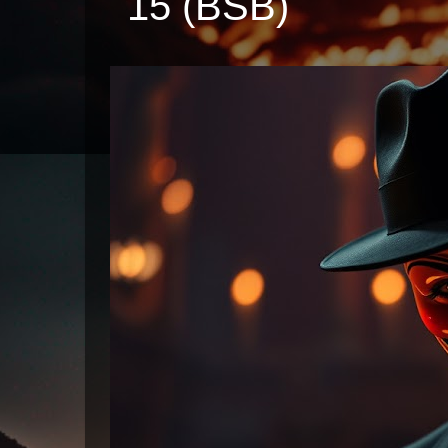
15 (BSB)