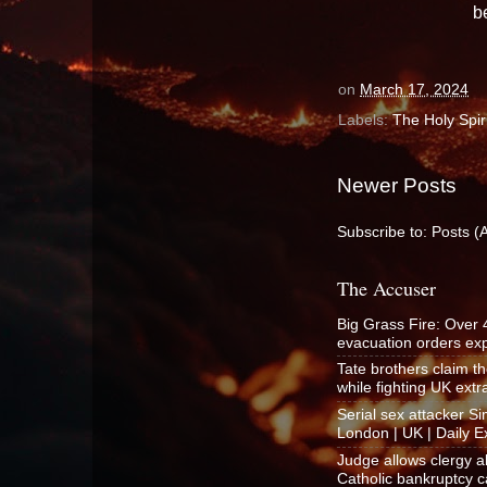
b
on
March 17, 2024
Labels:
The Holy Spiri
Newer Posts
Subscribe to:
Posts (
The Accuser
Big Grass Fire: Over
evacuation orders e
Tate brothers claim t
while fighting UK ext
Serial sex attacker 
London | UK | Daily E
Judge allows clergy a
Catholic bankruptcy c