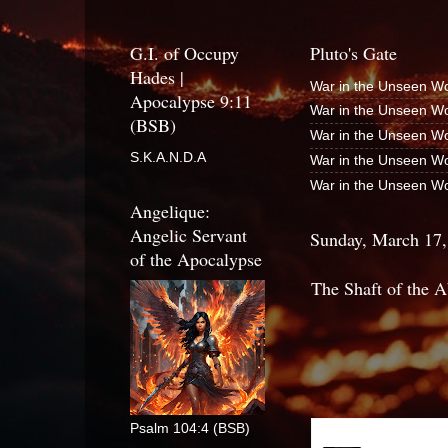
G.I. of Occupy
Pluto's Gate
Hades |
War in the Unseen Wo
Apocalypse 9:11
War in the Unseen Wo
(BSB)
War in the Unseen Wo
S.K.A.N.D.A
War in the Unseen Wo
War in the Unseen Wo
Angelique:
Angelic Servant
Sunday, March 17,
of the Apocalypse
The Shaft of the A
Psalm 104:4 (BSB)