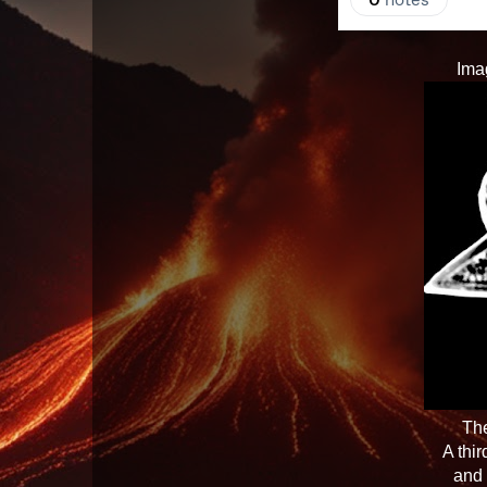
Ima
The
A thi
and 