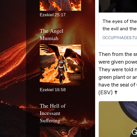
Ezekiel 25:17
The Angel
Mumiah
Ezekiel 16:58
The Hell of
Incessant
Suffering