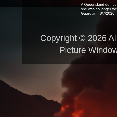
A Queensland domestic
she was no longer wel
Guardian
- 8/7/2026
Copyright © 2026 Al 
Picture Windo