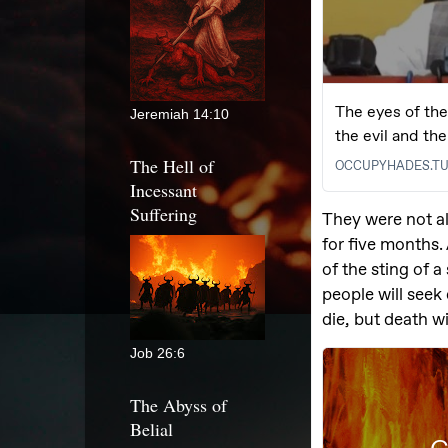
Jeremiah 14:10
The Hell of
Incessant
Suffering
Job 26:6
The Abyss of
Belial