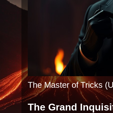
The Master of Tricks (U
The Grand Inquisi