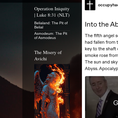
Operation Iniquity
| Luke 8:31 (NLT)
Belialand: The Pit of
Belial
Asmodeum: The Pit
of Asmodeus
The Misery of
Avichi