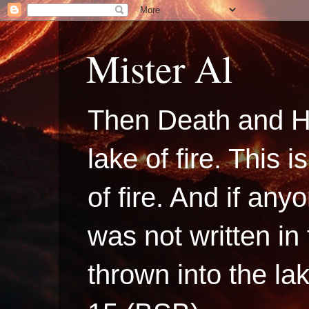
Mister Al
Then Death and H
lake of fire. This
of fire. And if a
was not written in
thrown into the la