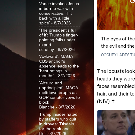
Vance invokes Jesus
in burrito war with
conservative: 'Hit
back with a little
spice'
- 8/7/2026
'The president's full
of it': Trump's finger-
pointing fails under
expert
scrutiny
- 8/7/2026
'Awkward': MAGA
CBS anchor's
absence leads to the
'best ratings in
months'
- 8/7/2026
'Absurd and
unprincipled': MAGA
meltdown erupts as
GOP senator vows to
block
Blanche
- 8/7/2026
Trump insider hated
by staffers who quit
in droves: 'Disdain
for the rank and
file'
- 8/7/2026