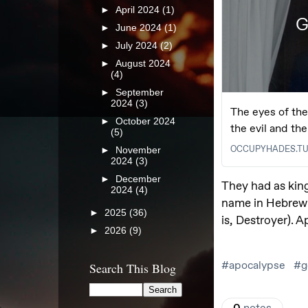
►
April 2024
(1)
►
June 2024
(1)
►
July 2024
(2)
►
August 2024
(4)
►
September
2024
(3)
►
October 2024
(5)
►
November
2024
(3)
►
December
2024
(4)
►
2025
(36)
►
2026
(9)
Search This Blog