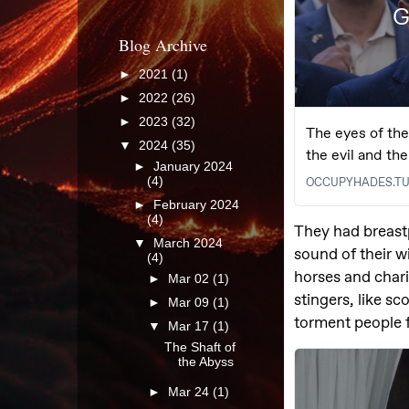
Blog Archive
►
2021
(1)
►
2022
(26)
►
2023
(32)
▼
2024
(35)
►
January 2024
(4)
►
February 2024
(4)
▼
March 2024
(4)
►
Mar 02
(1)
►
Mar 09
(1)
▼
Mar 17
(1)
The Shaft of
the Abyss
►
Mar 24
(1)