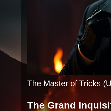
The Master of Tricks (U
The Grand Inquisi