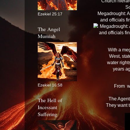
Church hierar
S
Megadrought: As
Ezekiel 25:17
and officials 
The Angel
Mumiah
With a meg
West, stat
water righ
years a
Ezekiel 16:58
From
w
The Agents
The Hell of
They want t
Incessant
Suffering