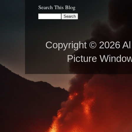
Search This Blog
Copyright © 2026 Al 
Picture Windo