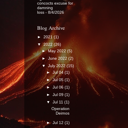
concocts excuse for
damning
loss
- 8/4/2026
Blog Archive
►
2021
(1)
▼
2022
(26)
►
May 2022
(5)
►
June 2022
(2)
▼
July 2022
(15)
►
Jul 04
(1)
►
Jul 05
(1)
►
Jul 06
(1)
►
Jul 09
(1)
▼
Jul 11
(1)
Operation
Deimos
►
Jul 12
(1)