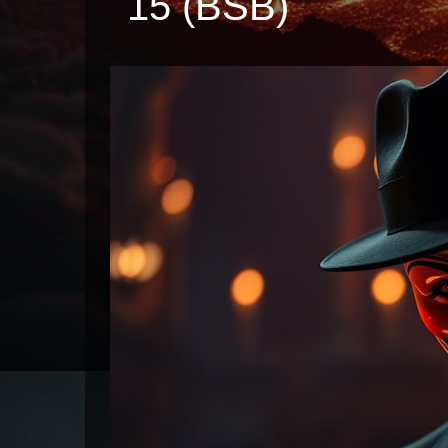
15 (BSB)