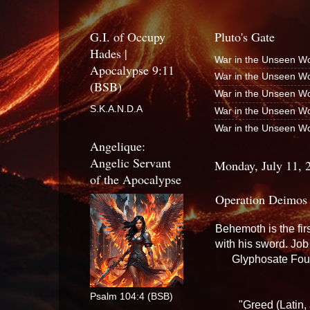
G.I. of Occupy
Pluto's Gate
Hades |
War in the Unseen Wo
Apocalypse 9:11
War in the Unseen Wo
(BSB)
War in the Unseen Wo
S.K.A.N.D.A
War in the Unseen Wo
War in the Unseen Wo
Angelique:
Angelic Servant
Monday, July 11, 
of the Apocalypse
Operation Deimos
Behemoth is the fir
with his sword. Jo
Glyphosate Fou
Psalm 104:4 (BSB)
"Greed (Latin, 