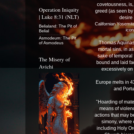
covetousness, is, 
Operation Iniquity
greed (as seen by t
| Luke 8:31 (NLT)
desire
Californian Yosemite
Belialand: The Pit of
ico
Belial
Asmodeum: The Pit
Thomas Aquinas w
of Asmodeus
mortal sins, in 
sake of temporal 
The Misery of
bound and laid fa
Avichi
excessively on 
Europe melts in 43
and Portu
"Hoarding of mater
means of violence
actions that may b
simony, where 
including Holy Ord