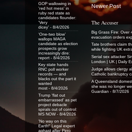
GOP wallowing in
Newer Post
'red hot mess' in
ruby red state as
candidates flounder:
The Accuser
'Very
dicey'
- 8/4/2026
Big Grass Fire: Over
‘One-two blow’
evacuation orders e
wallops MAGA
candidate as election
Tate brothers claim t
prospects grow
while fighting UK ext
increasingly dire:
Serial sex attacker 
report
- 8/4/2026
London | UK | Daily E
Key state hands
Judge allows clergy a
RNC poll worker
Catholic bankruptcy c
records — and
blacks out the part it
A Queensland domestic
wanted
she was no longer wel
most
- 8/4/2026
Guardian
- 8/7/2026
Trump 'flat out
embarrassed' as pet
project debacle
spirals out of control:
MS NOW
- 8/4/2026
'No way on this
Earth!' Legal expert
aghast after Pirro