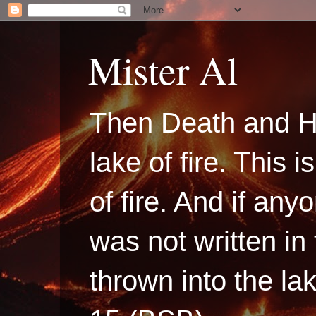
Mister Al
Then Death and H
lake of fire. This
of fire. And if a
was not written in
thrown into the la