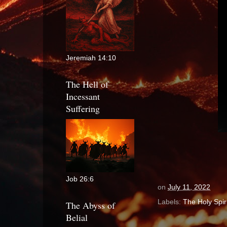
Jeremiah 14:10
The Hell of
Incessant
Suffering
Job 26:6
on
July 11, 2022
Labels:
The Holy Spiri
The Abyss of
Belial