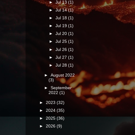
►
Jul 13
(1)
►
Jul 14
(1)
►
Jul 18
(1)
►
Jul 19
(1)
►
Jul 20
(1)
►
Jul 25
(1)
►
Jul 26
(1)
►
Jul 27
(1)
►
Jul 28
(1)
►
August 2022
(3)
►
September
2022
(1)
►
2023
(32)
►
2024
(35)
►
2025
(36)
►
2026
(9)