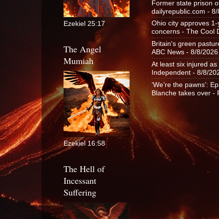
Former state prison o
dailyrepublic.com
- 8/
Ohio city approves 1
Ezekiel 25:17
concerns - The Cool
Britain's green pastu
The Angel
ABC News
- 8/8/2026
Mumiah
At least six injured 
Independent
- 8/8/20
‘We’re the pawns’: Ep
Blanche takes over -
Ezekiel 16:58
The Hell of
Incessant
Suffering