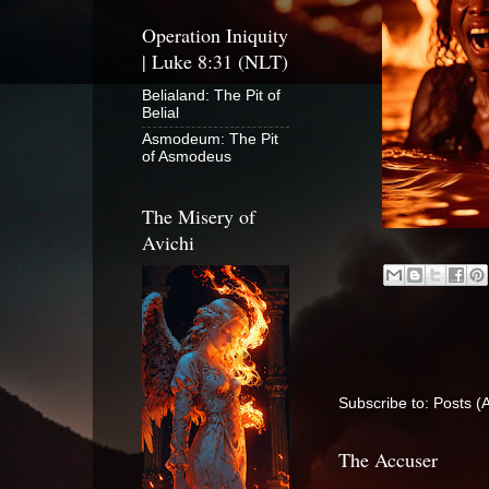
Operation Iniquity
| Luke 8:31 (NLT)
Belialand: The Pit of
Belial
Asmodeum: The Pit
of Asmodeus
The Misery of
Avichi
Subscribe to:
Posts (
The Accuser