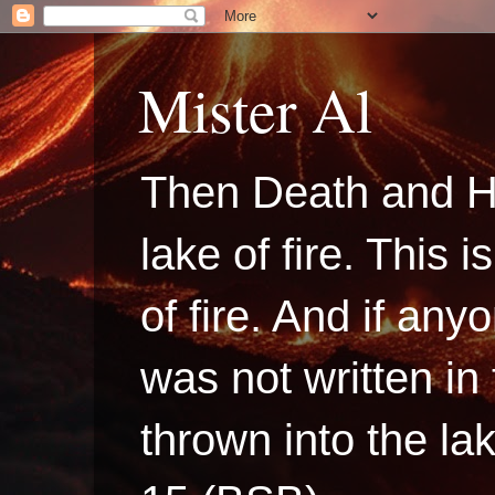
Mister Al
Then Death and H
lake of fire. This
of fire. And if a
was not written in
thrown into the la