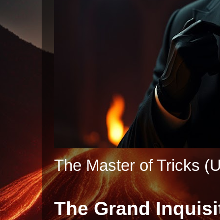
The Master of Tricks (U
The Grand Inquisi