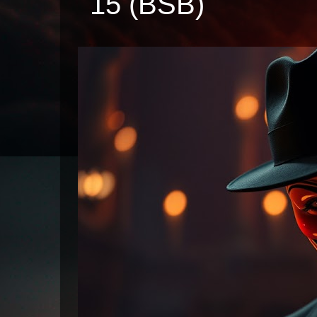
15 (BSB)