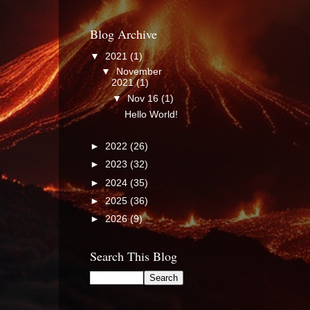
Blog Archive
▼
2021
(1)
▼
November
2021
(1)
▼
Nov 16
(1)
Hello World!
►
2022
(26)
►
2023
(32)
►
2024
(35)
►
2025
(36)
►
2026
(9)
Search This Blog