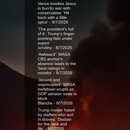
Vance invokes Jesus
in burrito war with
conservative: 'Hit
back with a little
spice'
- 8/7/2026
'The president's full
of it': Trump's finger-
pointing fails under
expert
scrutiny
- 8/7/2026
'Awkward': MAGA
CBS anchor's
absence leads to the
'best ratings in
months'
- 8/7/2026
'Absurd and
unprincipled': MAGA
meltdown erupts as
GOP senator vows to
block
Blanche
- 8/7/2026
Trump insider hated
by staffers who quit
in droves: 'Disdain
for the rank and
file'
- 8/7/2026