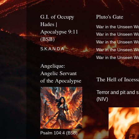
G.I. of Occupy
Pluto's Gate
Hades |
War in the Unseen Wo
Apocalypse 9:11
War in the Unseen Wo
(BSB)
War in the Unseen Wo
S.K.A.N.D.A
War in the Unseen Wo
War in the Unseen Wo
Angelique:
Angelic Servant
The Hell of Incess
of the Apocalypse
Terror and pit and 
(NIV)
Psalm 104:4 (BSB)