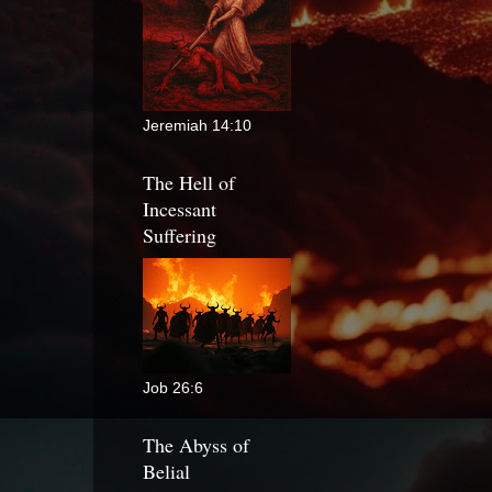
Jeremiah 14:10
The Hell of
Incessant
Suffering
Job 26:6
The Abyss of
Belial