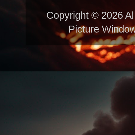
Copyright © 2026 Al 
Picture Windo