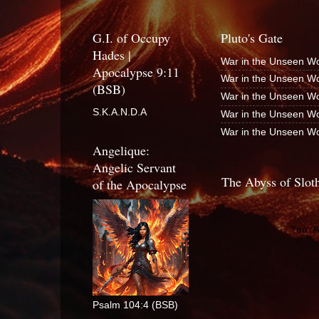
G.I. of Occupy
Pluto's Gate
Hades |
War in the Unseen Wo
Apocalypse 9:11
War in the Unseen Wo
(BSB)
War in the Unseen Wo
S.K.A.N.D.A
War in the Unseen Wo
War in the Unseen Wo
Angelique:
Angelic Servant
The Abyss of Slot
of the Apocalypse
Psalm 104:4 (BSB)