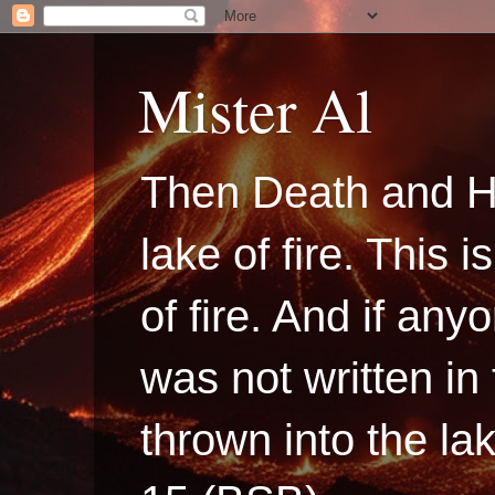
Mister Al
Then Death and H
lake of fire. This
of fire. And if a
was not written in
thrown into the la