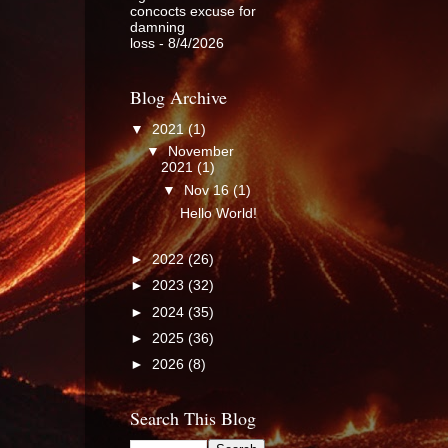
concocts excuse for
damning
loss
- 8/4/2026
Blog Archive
▼
2021
(1)
▼
November
2021
(1)
▼
Nov 16
(1)
Hello World!
►
2022
(26)
►
2023
(32)
►
2024
(35)
►
2025
(36)
►
2026
(8)
Search This Blog