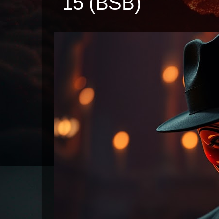
15 (BSB)