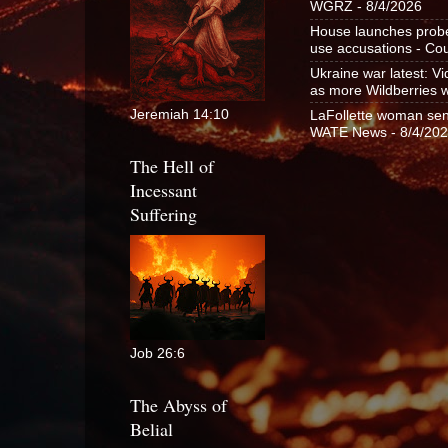
WGRZ
- 8/4/2026
House launches probe 
use accusations - C
Ukraine war latest: V
as more Wildberries 
Jeremiah 14:10
LaFollette woman sent
WATE News
- 8/4/20
The Hell of
Incessant
Suffering
Job 26:6
The Abyss of
Belial