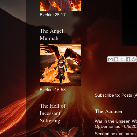
Ezekiel 25:17
The Angel
Mumiah
Ezekiel 16:58
Subscribe to:
Posts (
The Hell of
The Accuser
Incessant
Suffering
War in the Unseen Wor
OpDemoniac
- 8/5/2
Second sexual harass