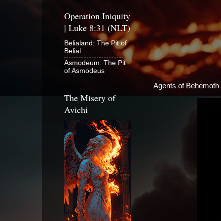
Operation Iniquity
| Luke 8:31 (NLT)
Belialand: The Pit of
Belial
Asmodeum: The Pit
of Asmodeus
Agents of Behemoth
The Misery of
Avichi