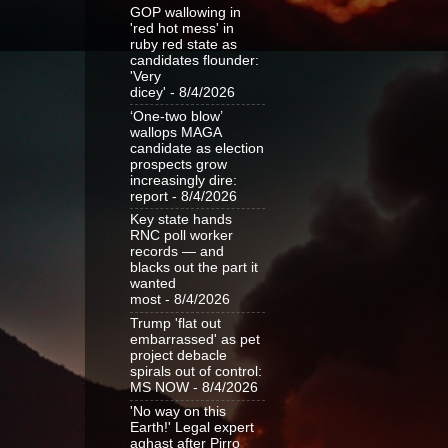
GOP wallowing in
'red hot mess' in
ruby red state as
candidates flounder:
'Very
dicey'
- 8/4/2026
‘One-two blow’
wallops MAGA
candidate as election
prospects grow
increasingly dire:
report
- 8/4/2026
Key state hands
RNC poll worker
records — and
blacks out the part it
wanted
most
- 8/4/2026
Trump 'flat out
embarrassed' as pet
project debacle
spirals out of control:
MS NOW
- 8/4/2026
'No way on this
Earth!' Legal expert
aghast after Pirro