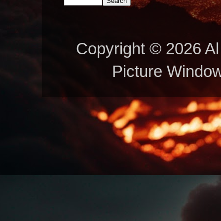
Copyright © 2026 Al 
Picture Windo