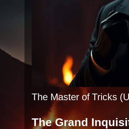
The Master of Tricks (U
The Grand Inquisi